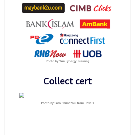
Photo by Win Synergy Training
Collect cert
Photo by Sora Shimazaki from Pexels