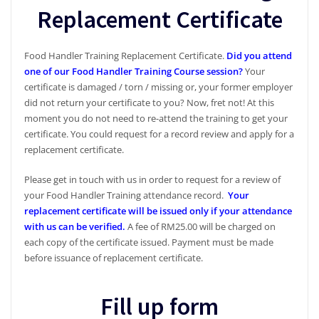
Replacement Certificate
Food Handler Training Replacement Certificate.
Did you attend
one of our Food Handler Training Course session?
Your
certificate is damaged / torn / missing or, your former employer
did not return your certificate to you? Now, fret not! At this
moment you do not need to re-attend the training to get your
certificate. You could request for a record review and apply for a
replacement certificate.
Please get in touch with us in order to request for a review of
your Food Handler Training attendance record.
Your
replacement certificate will be issued only if your attendance
with us can be verified.
A fee of RM25.00 will be charged on
each copy of the certificate issued. Payment must be made
before issuance of replacement certificate.
Fill up form