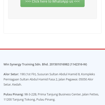
>>> Click here to WhatsApp us <<<
Win Synergy Training Sdn. Bhd. 201501016982 (1142316-W)
Alor Setar:
190 (1st Flr), Susuran Sultan Abdul Hamid 8, Kompleks
Perniagaan Sultan Abdul Hamid Fasa 2, Jalan Pegawai. 05050 Alor
Setar, Kedah.
Pulau Pinang:
98-3-22B, Prima Tanjung Business Center, Jalan Fettes,
11200 Tanjung Tokong, Pulau Pinang.