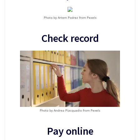
Photo by Artem Podrez from Pexels
Check record
Photo by Andrea Piacquadio from Pexels
Pay online