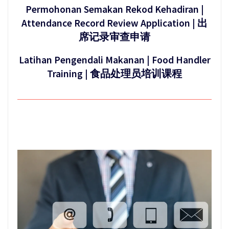
Permohonan Semakan Rekod Kehadiran |
Attendance Record Review Application | 出
席记录审查申请
Latihan Pengendali Makanan | Food Handler
Training | 食品处理员培训课程