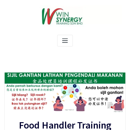
Skip
to
content
Food Handler Training