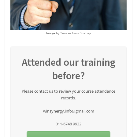
Image by Tumisu from Pixabay
Attended our training
before?
Please contact us to review your course attendance
records.
winsynergy.info@gmail.com
011-6748 9922