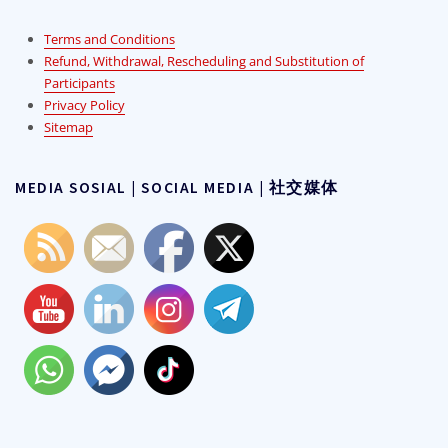
Terms and Conditions
Refund, Withdrawal, Rescheduling and Substitution of
Participants
Privacy Policy
Sitemap
MEDIA SOSIAL | SOCIAL MEDIA | 社交媒体