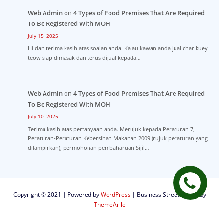
Web Admin
on
4 Types of Food Premises That Are Required
To Be Registered With MOH
July 15, 2025
Hi dan terima kasih atas soalan anda. Kalau kawan anda jual char kuey
teow siap dimasak dan terus dijual kepada…
Web Admin
on
4 Types of Food Premises That Are Required
To Be Registered With MOH
July 10, 2025
Terima kasih atas pertanyaan anda. Merujuk kepada Peraturan 7,
Peraturan-Peraturan Kebersihan Makanan 2009 (rujuk peraturan yang
dilampirkan), permohonan pembaharuan Sijil…
Copyright © 2021 | Powered by
WordPress
|
Business Street theme by
ThemeArile