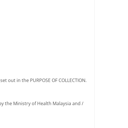
s set out in the PURPOSE OF COLLECTION.
by the Ministry of Health Malaysia and /