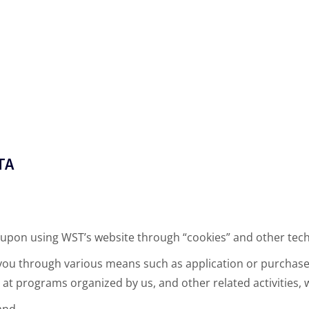
TA
 upon using WST’s website through “cookies” and other tec
 you through various means such as application or purchas
at programs organized by us, and other related activities, w
and