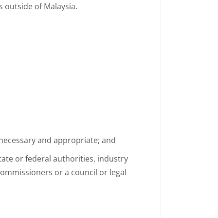
 outside of Malaysia.
 necessary and appropriate; and
ate or federal authorities, industry
 commissioners or a council or legal