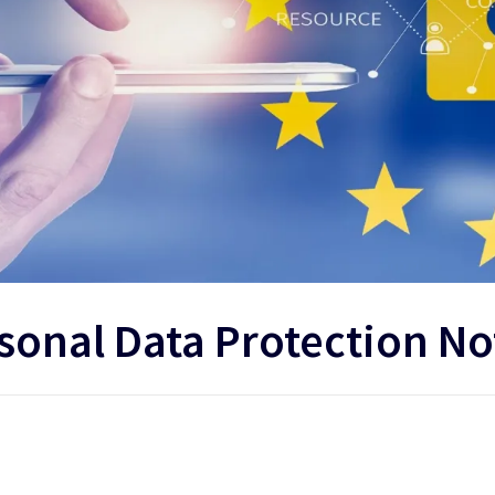
sonal Data Protection No