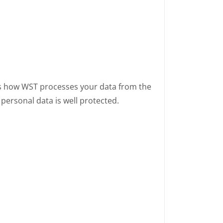
ies how WST processes your data from the
personal data is well protected.