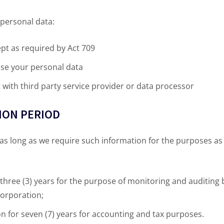
personal data:
ept as required by Act 709
use your personal data
with third party service provider or data processor
TION PERIOD
 as long as we require such information for the purposes a
 three (3) years for the purpose of monitoring and auditing 
orporation;
 for seven (7) years for accounting and tax purposes.