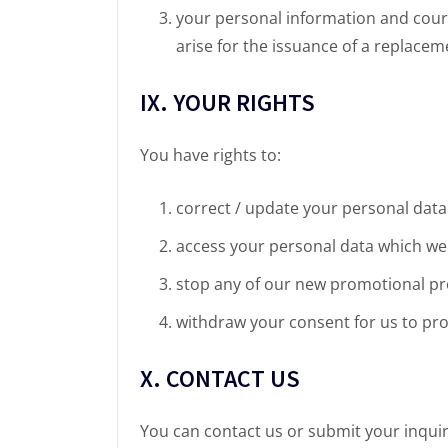
your personal information and cours
arise for the issuance of a replaceme
IX. YOUR RIGHTS
You have rights to:
correct / update your personal data
access your personal data which we
stop any of our new promotional pr
withdraw your consent for us to pr
X. CONTACT US
You can contact us or submit your inquir