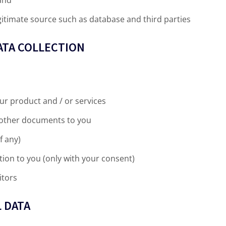
itimate source such as database and third parties
ATA COLLECTION
ur product and / or services
d other documents to you
f any)
ion to you (only with your consent)
itors
 DATA