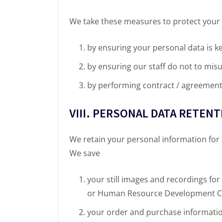
We take these measures to protect your 
by ensuring your personal data is k
by ensuring our staff do not to mis
by performing contract / agreement 
VIII. PERSONAL DATA RETEN
We retain your personal information for
We save
your still images and recordings for
or Human Resource Development C
your order and purchase information