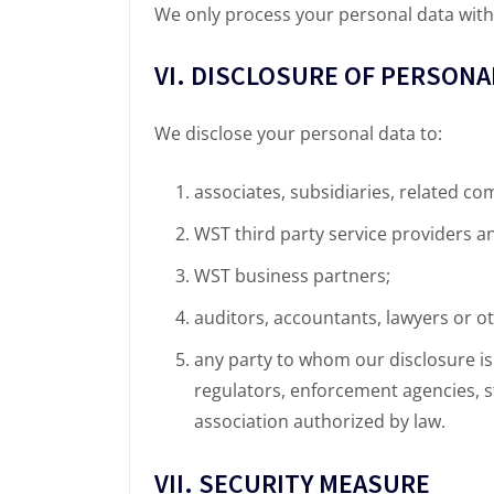
We only process your personal data withi
VI. DISCLOSURE OF PERSONA
We disclose your personal data to:
associates, subsidiaries, related co
WST third party service providers a
WST business partners;
auditors, accountants, lawyers or o
any party to whom our disclosure is 
regulators, enforcement agencies, st
association authorized by law.
VII. SECURITY MEASURE