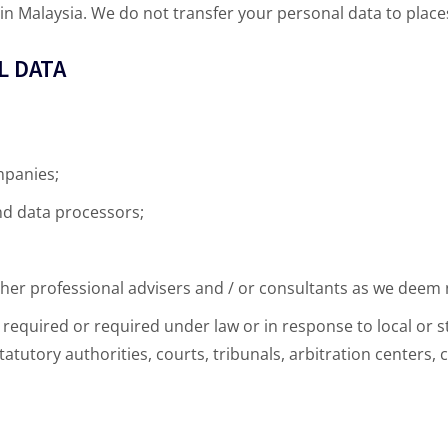
n Malaysia. We do not transfer your personal data to places
L DATA
mpanies;
nd data processors;
ther professional advisers and / or consultants as we deem
required or required under law or in response to local or st
atutory authorities, courts, tribunals, arbitration centers,