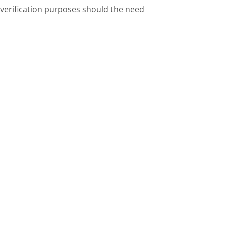
 verification purposes should the need