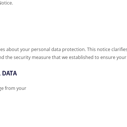
Notice.
es about your personal data protection. This notice clarif
and the security measure that we established to ensure your 
 DATA
ge from your