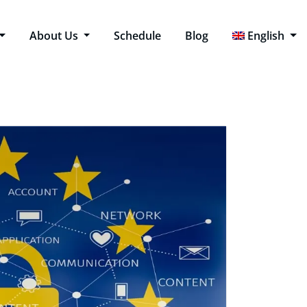
About Us
Schedule
Blog
English