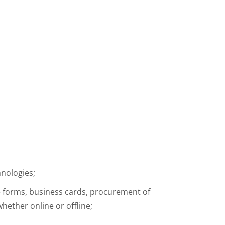
hnologies;
e forms, business cards, procurement of
hether online or offline;