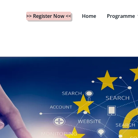
>> Register Now <<
Home
Programme