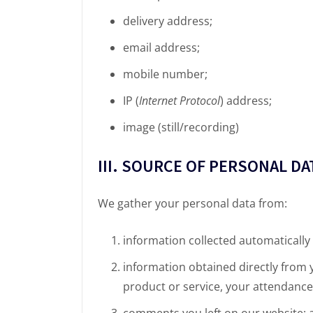
delivery address;
email address;
mobile number;
IP (
Internet Protocol
) address;
image (still/recording)
III. SOURCE OF PERSONAL DA
We gather your personal data from:
information collected automatically
information obtained directly from
product or service, your attendance 
comments you left on our website; 