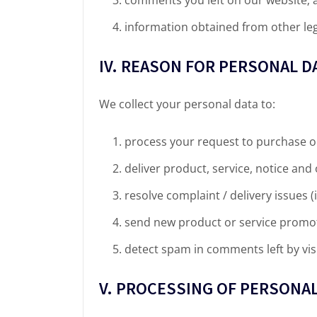
information obtained from other leg
IV. REASON FOR PERSONAL D
We collect your personal data to:
process your request to purchase o
deliver product, service, notice an
resolve complaint / delivery issues (i
send new product or service promot
detect spam in comments left by vis
V. PROCESSING OF PERSONAL