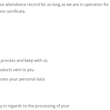
e attendance record for as long as we are in operation for
nt certificate.
 process and keep with us
oducts sent to you
ocess your personal data
y in regards to the processing of your