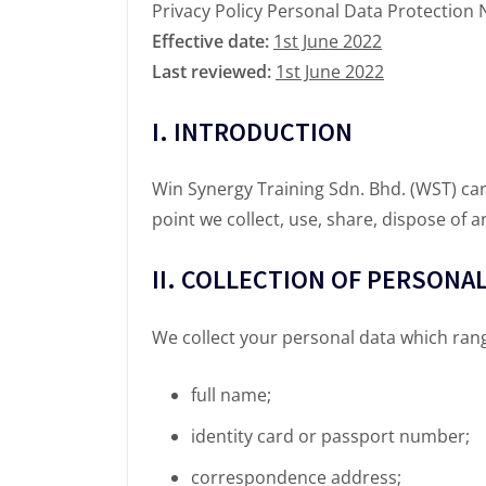
Privacy Policy Personal Data Protection 
Effective date:
1st June 2022
Last reviewed:
1st June 2022
I. INTRODUCTION
Win Synergy Training Sdn. Bhd. (WST) car
point we collect, use, share, dispose of 
II. COLLECTION OF PERSONAL
We collect your personal data which ran
full name;
identity card or passport number;
correspondence address;