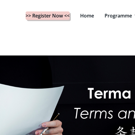
>> Register Now <<
Home
Programme