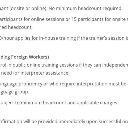
ipant (onsite or online). No minimum headcount required.
rticipants for online sessions or 15 participants for onsit
ired headcount.
/hour applies for in-house training if the trainer’s session
luding Foreign Workers)
ol in public online training sessions if they can independent
 need for interpreter assistance.
 language proficiency or who require interpretation must be 
anguage group.
s subject to minimum headcount and applicable charges.
firmation will be provided immediately upon successful o