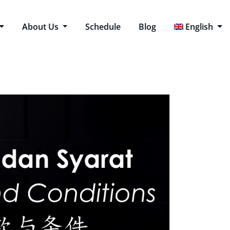
About Us
Schedule
Blog
English