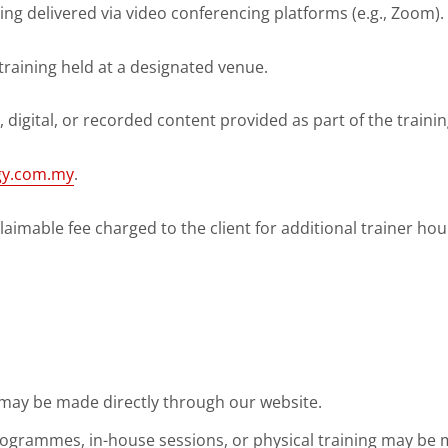
ning delivered via video conferencing platforms (e.g., Zoom).
 training held at a designated venue.
al, digital, or recorded content provided as part of the trainin
rgy.com.my
.
aimable fee charged to the client for additional trainer hou
 may be made directly through our website.
ogrammes, in-house sessions, or physical training may be 