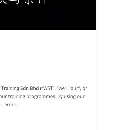
 Training Sdn Bhd
(“WST”, “we”, “our”, or
 our training programmes. By using our
e Terms.