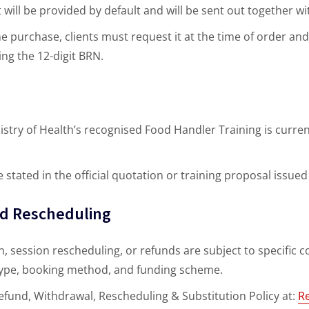
t will be provided by default and will be sent out together wi
ne purchase, clients must request it at the time of order an
ng the 12-digit BRN.
istry of Health’s recognised Food Handler Training is curre
e stated in the official quotation or training proposal issu
nd Rescheduling
, session rescheduling, or refunds are subject to specific co
 type, booking method, and funding scheme.
 Refund, Withdrawal, Rescheduling & Substitution Policy at:
R