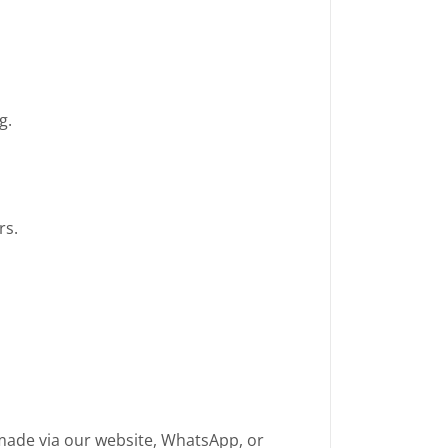
g.
rs.
made via our website, WhatsApp, or