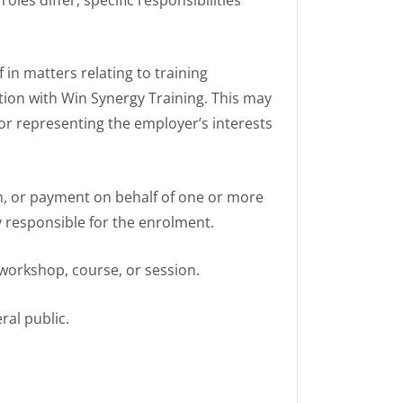
 in matters relating to training
tion with Win Synergy Training. This may
for representing the employer’s interests
rm, or payment on behalf of one or more
y responsible for the enrolment.
 workshop, course, or session.
ral public.