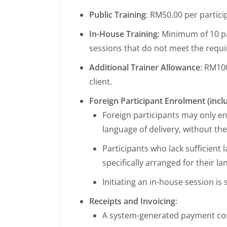
Public Training
: RM50.00 per partic
In-House Training
: Minimum of 10 pa
sessions that do not meet the requ
Additional Trainer Allowance
: RM100
client.
Foreign Participant Enrolment (inc
Foreign participants may only enr
language of delivery, without the
Participants who lack sufficient
specifically arranged for their l
Initiating an in-house session i
Receipts and Invoicing
:
A system-generated payment con