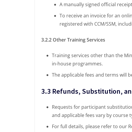
A manually signed official receip
To receive an invoice for an onli
registered with CCM/SSM, includi
3.2.2 Other Training Services
Training services other than the Min
in-house programmes.
The applicable fees and terms will b
3.3 Refunds, Substitution, a
Requests for participant substitution
and applicable fees vary by course
For full details, please refer to our