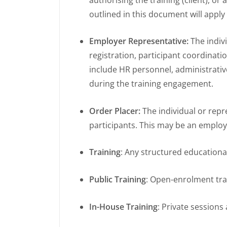
outlined in this document will apply
Employer Representative:
The indiv
registration, participant coordinat
include HR personnel, administrative
during the training engagement.
Order Placer:
The individual or rep
participants. This may be an employ
Training
: Any structured educationa
Public Training
: Open-enrolment tra
In-House Training
: Private sessions 