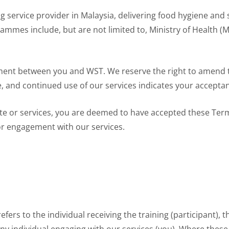
g service provider in Malaysia, delivering food hygiene and 
grammes include, but are not limited to, Ministry of Health
ment between you and WST. We reserve the right to amend 
e, and continued use of our services indicates your accepta
te or services, you are deemed to have accepted these Term
or engagement with our services.
efers to the individual receiving the training (participant), 
 any individual engaging with our services (you). Where these r