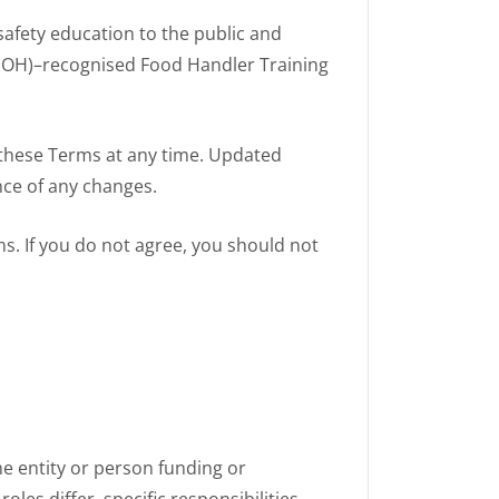
safety education to the public and
 (MOH)–recognised Food Handler Training
these Terms at any time. Updated
nce of any changes.
s. If you do not agree, you should not
the entity or person funding or
oles differ, specific responsibilities