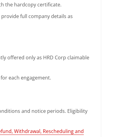
th the hardcopy certificate.
d provide full company details as
ntly offered only as HRD Corp claimable
ed for each engagement.
nditions and notice periods. Eligibility
efund, Withdrawal, Rescheduling and