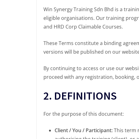
Win Synergy Training Sdn Bhd is a trainin
eligible organisations. Our training pro
and HRD Corp Claimable Courses.
These Terms constitute a binding agree
versions will be published on our websit
By continuing to access or use our websi
proceed with any registration, booking, 
2. DEFINITIONS
For the purpose of this document:
Client / You / Participant:
This term r
authorising the training (client), or