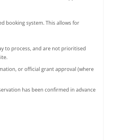
ed booking system. This allows for
 to process, and are not prioritised
ite.
mation, or official grant approval (where
eservation has been confirmed in advance