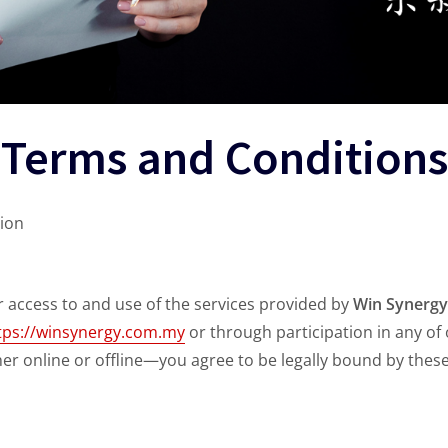
Terms and Conditions
ion
access to and use of the services provided by
Win Synergy
tps://winsynergy.com.my
or through participation in any of
r online or offline—you agree to be legally bound by thes