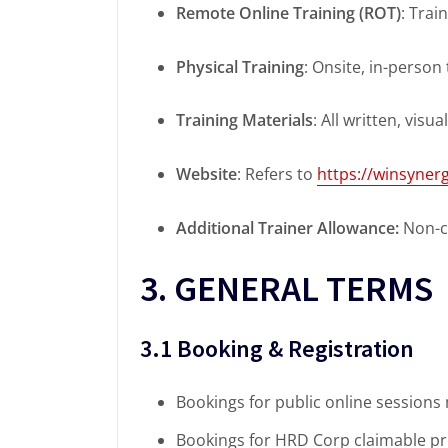
Remote Online Training (ROT)
: Trai
Physical Training
: Onsite, in-person
Training Materials
: All written, visu
Website
: Refers to
https://winsyne
Additional Trainer Allowance:
Non-cl
3. GENERAL TERMS
3.1 Booking & Registration
Bookings for public online sessions
Bookings for HRD Corp claimable pr