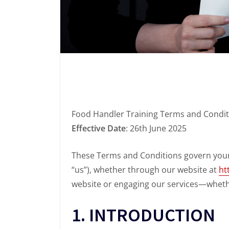
Food Handler Training Terms and Condit
Effective Date
: 26th June 2025
These Terms and Conditions govern your 
“us”), whether through our website at
ht
website or engaging our services—whethe
1. INTRODUCTION