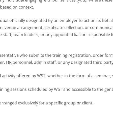
 based on context.
idual officially designated by an employer to act on its behalf
ion, venue arrangement, certificate collection, or communica
 staff, team leaders, or any appointed liaison responsible 
resentative who submits the training registration, order fo
er, HR personnel, admin staff, or any designated third part
l activity offered by WST, whether in the form of a seminar,
ining sessions scheduled by WST and accessible to the gene
arranged exclusively for a specific group or client.