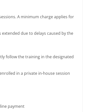
e sessions. A minimum charge applies for
 is extended due to delays caused by the
ly follow the training in the designated
enrolled in a private in-house session
nline payment