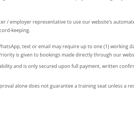
acer / employer representative to use our website’s automat
ecord-keeping.
tsApp, text or email may require up to one (1) working day
iority is given to bookings made directly through our webs
ability and is only secured upon full payment, written confir
proval alone does not guarantee a training seat unless a r