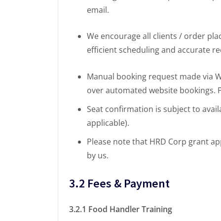
email.
We encourage all clients / order pl
efficient scheduling and accurate r
Manual booking request made via Wha
over automated website bookings. Pr
Seat confirmation is subject to avail
applicable).
Please note that HRD Corp grant ap
by us.
3.2 Fees & Payment
3.2.1 Food Handler Training