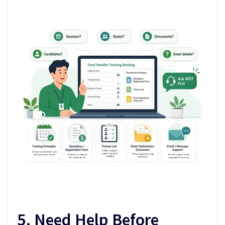
5. Need Help Before