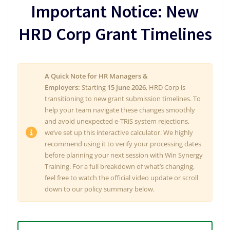
Important Notice: New
HRD Corp Grant Timelines
A Quick Note for HR Managers &
Employers:
Starting
15 June 2026
, HRD Corp is
transitioning to new grant submission timelines. To
help your team navigate these changes smoothly
and avoid unexpected e-TRiS system rejections,
we’ve set up this interactive calculator. We highly
recommend using it to verify your processing dates
before planning your next session with Win Synergy
Training. For a full breakdown of what’s changing,
feel free to watch the official video update or scroll
down to our policy summary below.