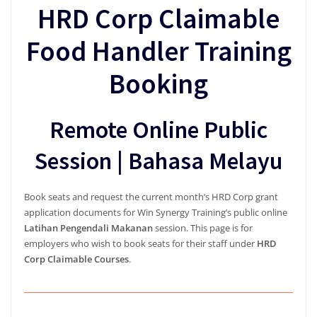
HRD Corp Claimable
Food Handler Training
Booking
Remote Online Public
Session | Bahasa Melayu
Book seats and request the current month’s HRD Corp grant
application documents for Win Synergy Training’s public online
Latihan Pengendali Makanan
session. This page is for
employers who wish to book seats for their staff under
HRD
Corp Claimable Courses
.