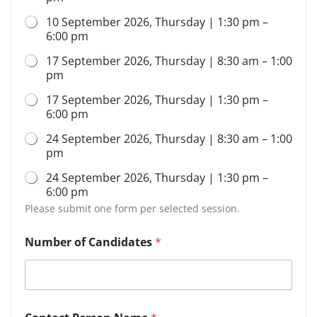
10 September 2026, Thursday | 1:30 pm –
6:00 pm
17 September 2026, Thursday | 8:30 am – 1:00
pm
17 September 2026, Thursday | 1:30 pm –
6:00 pm
24 September 2026, Thursday | 8:30 am – 1:00
pm
24 September 2026, Thursday | 1:30 pm –
6:00 pm
Please submit one form per selected session.
Number of Candidates
*