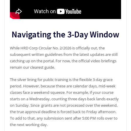
Navigating the 3-Day Window
While HRD Corp Circular No. 2/2026 is officially out, the
subsequent written guidelines from the latest updates are still
catching up on the portal. For now, the official video briefings
remain our clearest guide.
The silver lining for public training is the flexible 3-day grace
period. However, because these are calendar days, mid-week
classes face a weekend squeeze. For example, if your course
starts on a Wednesday, counting three days back lands exactly
on Sunday. Since grants are not processed over the weekend,
the true approval deadline is forced back to Friday afternoon.
To add to that, any submission sent after 5:00 PM rolls over to
the next working day.