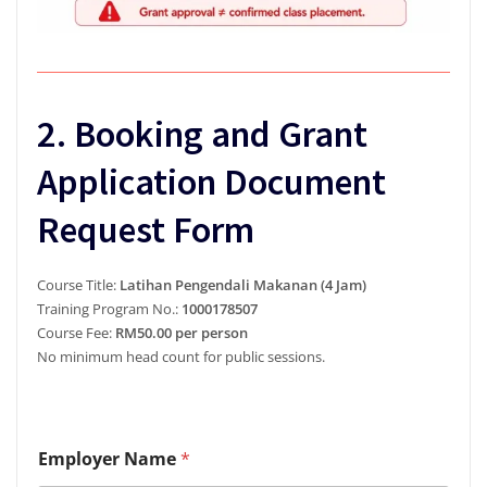
2. Booking and Grant
Application Document
Request Form
Course Title:
Latihan Pengendali Makanan (4 Jam)
Training Program No.:
1000178507
Course Fee:
RM50.00 per person
No minimum head count for public sessions.
E
Employer Name
*
m
a