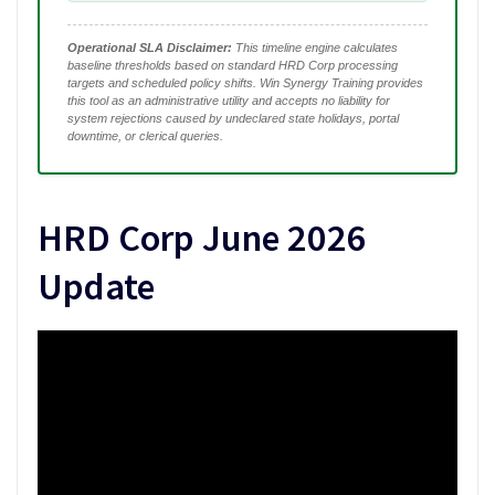
Operational SLA Disclaimer:
This timeline engine calculates
baseline thresholds based on standard HRD Corp processing
targets and scheduled policy shifts. Win Synergy Training provides
this tool as an administrative utility and accepts no liability for
system rejections caused by undeclared state holidays, portal
downtime, or clerical queries.
HRD Corp June 2026
Update