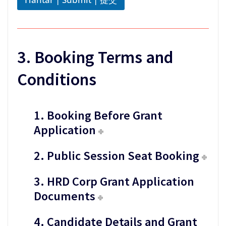
t
i
o
n
*
3. Booking Terms and
Conditions
1. Booking Before Grant
Application
2. Public Session Seat Booking
3. HRD Corp Grant Application
Documents
4. Candidate Details and Grant