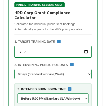
PUBLIC TRAINING SESSION ONLY
HRD Corp Grant Compliance
Calculator
Calibrated for individual public seat bookings.
Automatically adjusts for the 2027 policy updates.
1. TARGET TRAINING DATE
2. INTERVENING PUBLIC HOLIDAYS
3. INTENDED SUBMISSION TIME