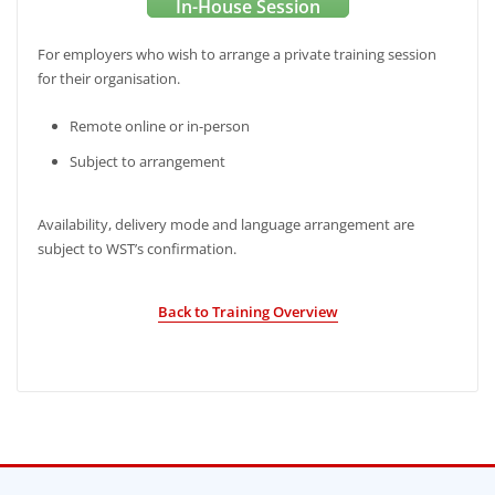
In-House Session
For employers who wish to arrange a private training session
for their organisation.
Remote online or in-person
Subject to arrangement
Availability, delivery mode and language arrangement are
subject to WST’s confirmation.
Back to Training Overview