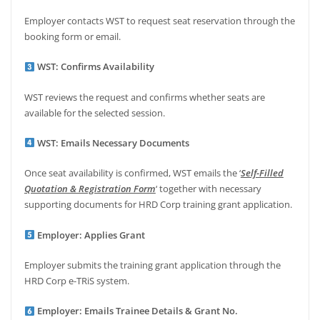
Employer contacts WST to request seat reservation through the
booking form or email.
WST: Confirms Availability
WST reviews the request and confirms whether seats are
available for the selected session.
WST: Emails Necessary Documents
Once seat availability is confirmed, WST emails the ‘
Self-Filled
Quotation & Registration Form
‘ together with necessary
supporting documents for HRD Corp training grant application.
Employer: Applies Grant
Employer submits the training grant application through the
HRD Corp e-TRiS system.
Employer: Emails Trainee Details & Grant No.