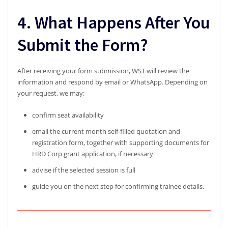
4. What Happens After You
Submit the Form?
After receiving your form submission, WST will review the
information and respond by email or WhatsApp. Depending on
your request, we may:
confirm seat availability
email the current month self-filled quotation and
registration form, together with supporting documents for
HRD Corp grant application, if necessary
advise if the selected session is full
guide you on the next step for confirming trainee details.