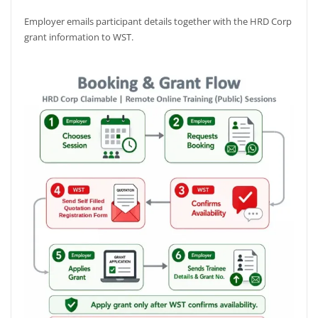
Employer emails participant details together with the HRD Corp
grant information to WST.