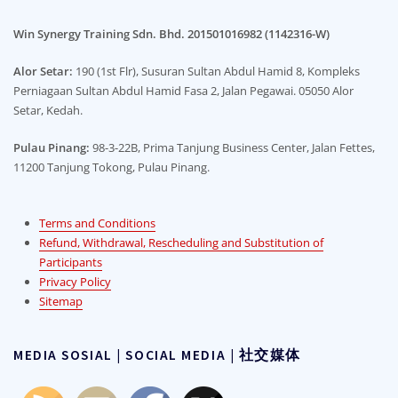
Win Synergy Training Sdn. Bhd. 201501016982 (1142316-W)
Alor Setar:
190 (1st Flr), Susuran Sultan Abdul Hamid 8, Kompleks
Perniagaan Sultan Abdul Hamid Fasa 2, Jalan Pegawai. 05050 Alor
Setar, Kedah.
Pulau Pinang:
98-3-22B, Prima Tanjung Business Center, Jalan Fettes,
11200 Tanjung Tokong, Pulau Pinang.
Terms and Conditions
Refund, Withdrawal, Rescheduling and Substitution of
Participants
Privacy Policy
Sitemap
MEDIA SOSIAL | SOCIAL MEDIA | 社交媒体