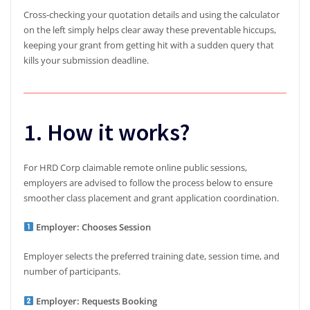
Cross-checking your quotation details and using the calculator
on the left simply helps clear away these preventable hiccups,
keeping your grant from getting hit with a sudden query that
kills your submission deadline.
1. How it works?
For HRD Corp claimable remote online public sessions,
employers are advised to follow the process below to ensure
smoother class placement and grant application coordination.
Employer: Chooses Session
Employer selects the preferred training date, session time, and
number of participants.
Employer: Requests Booking