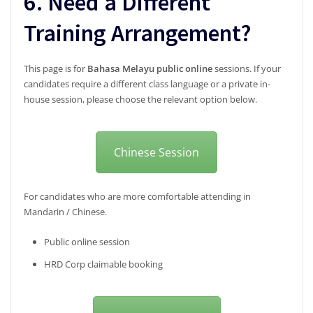
6. Need a Different
Training Arrangement?
This page is for
Bahasa Melayu public online
sessions. If your
candidates require a different class language or a private in-
house session, please choose the relevant option below.
Chinese Session
For candidates who are more comfortable attending in
Mandarin / Chinese.
Public online session
HRD Corp claimable booking