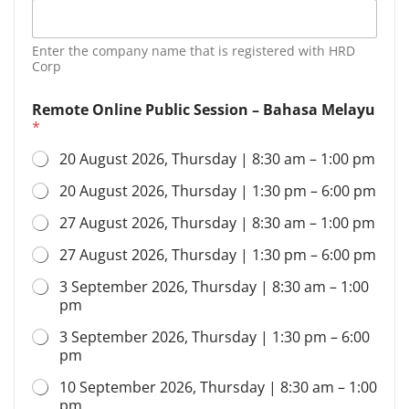
i
l
*
Enter the company name that is registered with HRD
P
Corp
e
r
Remote Online Public Session – Bahasa Melayu
s
*
o
n
20 August 2026, Thursday | 8:30 am – 1:00 pm
20 August 2026, Thursday | 1:30 pm – 6:00 pm
27 August 2026, Thursday | 8:30 am – 1:00 pm
27 August 2026, Thursday | 1:30 pm – 6:00 pm
3 September 2026, Thursday | 8:30 am – 1:00
pm
3 September 2026, Thursday | 1:30 pm – 6:00
pm
10 September 2026, Thursday | 8:30 am – 1:00
pm