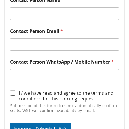
Contact Person Name
*
Contact Person Email
*
Contact Person WhatsApp / Mobile Number
*
D
I / we have read and agree to the terms and
e
conditions for this booking request.
c
Submission of this form does not automatically confirm
l
seats. WST will confirm availability by email.
a
r
a
Hantar | Submit | 提交