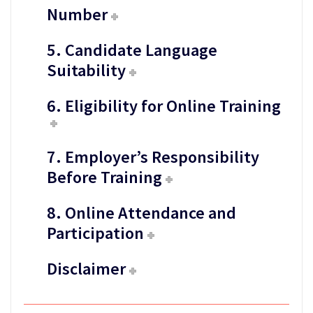
Number
5. Candidate Language
Suitability
6. Eligibility for Online Training
7. Employer’s Responsibility
Before Training
8. Online Attendance and
Participation
Disclaimer