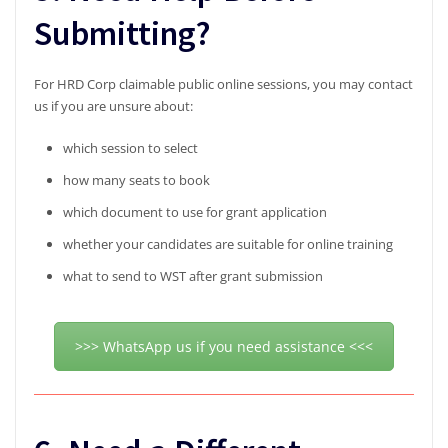
Submitting?
For HRD Corp claimable public online sessions, you may contact
us if you are unsure about:
which session to select
how many seats to book
which document to use for grant application
whether your candidates are suitable for online training
what to send to WST after grant submission
>>> WhatsApp us if you need assistance <<<