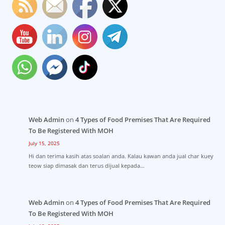
Web Admin
on
4 Types of Food Premises That Are Required
To Be Registered With MOH
July 15, 2025
Hi dan terima kasih atas soalan anda. Kalau kawan anda jual char kuey
teow siap dimasak dan terus dijual kepada…
Web Admin
on
4 Types of Food Premises That Are Required
To Be Registered With MOH