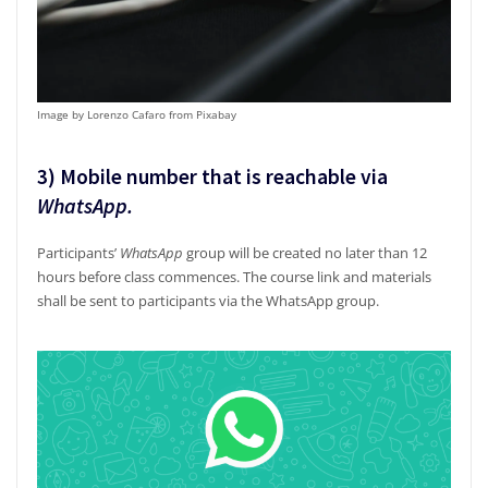
Image by Lorenzo Cafaro from Pixabay
3) Mobile number that is reachable via
WhatsApp
.
Participants’
WhatsApp
group will be created no later than 12
hours before class commences. The course link and materials
shall be sent to participants via the WhatsApp group.