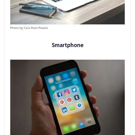
Photo by Caio from Pexels
Smartphone