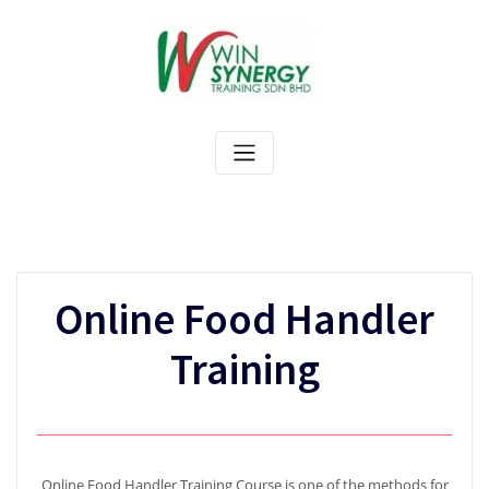
Skip
to
content
Online Food Handler
Training
Online Food Handler Training Course is one of the methods for