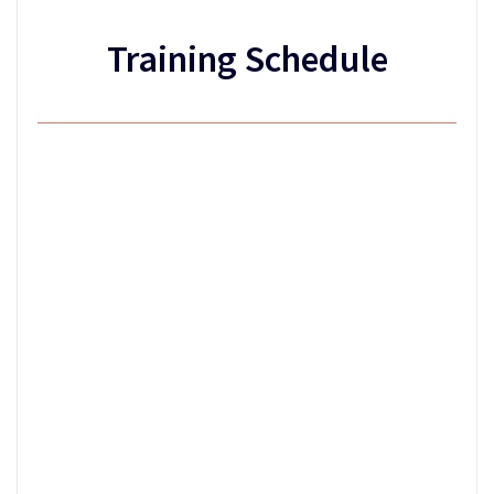
Training Schedule