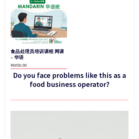
variants.
variants.
The
The
options
options
may
may
be
be
chosen
chosen
on
on
the
食品处理员培训课程 网课
the
product
– 华语
product
page
RM
50.00
page
Do you face problems like this as a
This
product
food business operator?
has
multiple
variants.
The
options
may
be
chosen