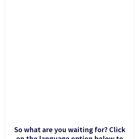
So what are you waiting for? Click
on the language option below to