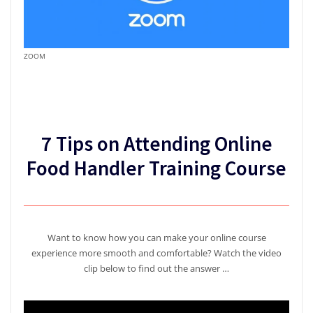
ZOOM
7 Tips on Attending Online
Food Handler Training Course
Want to know how you can make your online course
experience more smooth and comfortable? Watch the video
clip below to find out the answer …