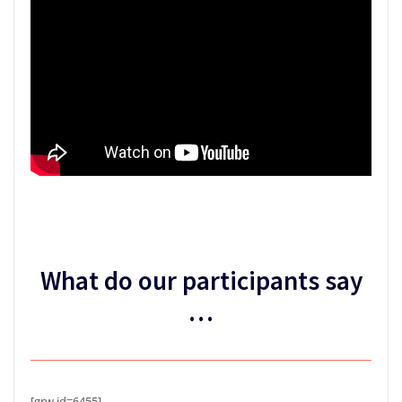
What do our participants say
…
[grw id=6455]