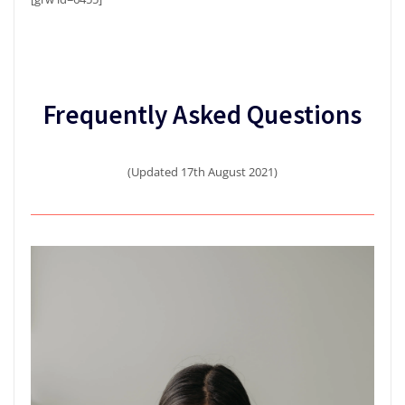
Frequently Asked Questions
(Updated 17th August 2021)