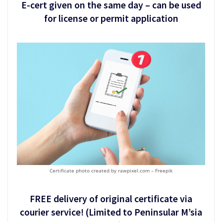
E-cert given on the same day – can be used
for license or permit application
Certificate photo created by rawpixel.com – Freepik
FREE delivery of original certificate via
courier service! (Limited to Peninsular M’sia