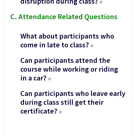
disruption during class?
C. Attendance Related Questions
What about participants who
come in late to class?
Can participants attend the
course while working or riding
in a car?
Can participants who leave early
during class still get their
certificate?