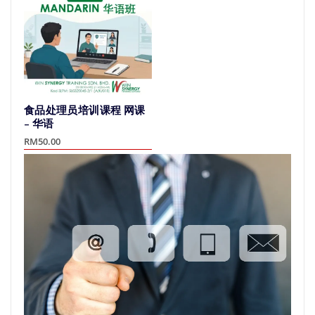
variants.
The
The
options
options
may
may
be
be
chosen
chosen
on
on
the
食品处理员培训课程 网课
the
product
– 华语
product
page
RM
50.00
page
This
product
has
multiple
variants.
The
options
may
be
chosen