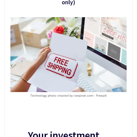
only)
Technology photo created by rawpixel.com - Freepik
Your investment…