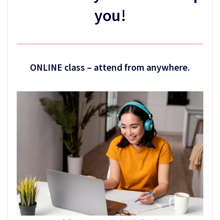
you!
ONLINE class – attend from anywhere.