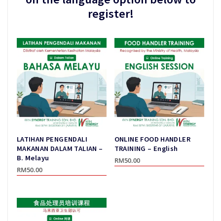
register!
LATIHAN PENGENDALI
ONLINE FOOD HANDLER
MAKANAN DALAM TALIAN –
TRAINING – English
B. Melayu
RM
50.00
RM
50.00
This
This
product
product
has
has
multiple
multiple
variants.