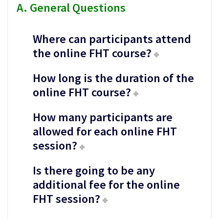
A. General Questions
Where can participants attend
the online FHT course?
How long is the duration of the
online FHT course?
How many participants are
allowed for each online FHT
session?
Is there going to be any
additional fee for the online
FHT session?