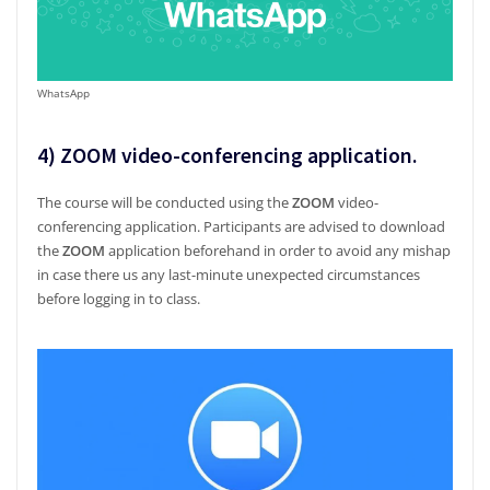
WhatsApp
4)
ZOOM video-conferencing application
.
The course will be conducted using the
ZOOM
video-
conferencing application. Participants are advised to download
the
ZOOM
application beforehand in order to avoid any mishap
in case there us any last-minute unexpected circumstances
before logging in to class.