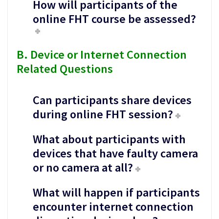
How will participants of the
online FHT course be assessed?
B. Device or Internet Connection
Related Questions
Can participants share devices
during online FHT session?
What about participants with
devices that have faulty camera
or no camera at all?
What will happen if participants
encounter internet connection