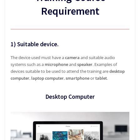
Requirement
1) Suitable device.
The device used must have a
camera
and suitable audio
systems such as a
microphone
and
speaker
. Examples of
devices suitable to be used to attend the training are
desktop
computer
,
laptop computer
,
smartphone
or
tablet
.
Desktop Computer