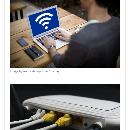
Image by methodshop from Pixabay