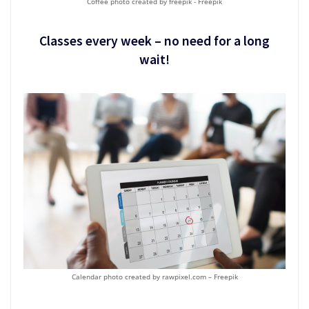
Coffee photo created by freepik - Freepik
Classes every week – no need for a long
wait!
Calendar photo created by rawpixel.com – Freepik