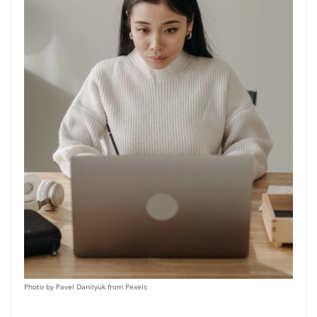
Photo by Pavel Danilyuk from Pexels