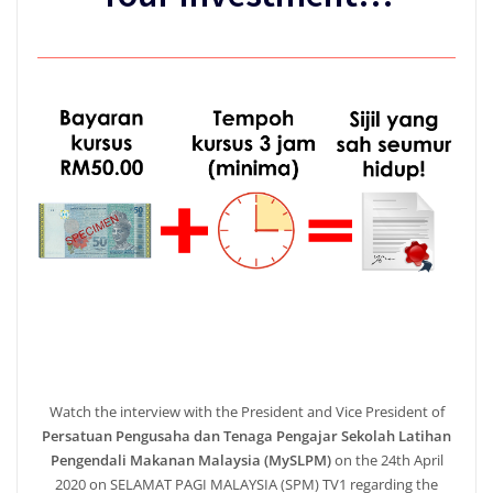
Watch the interview with the President and Vice President of
Persatuan Pengusaha dan Tenaga Pengajar Sekolah Latihan
Pengendali Makanan Malaysia (MySLPM)
on the 24th April
2020 on SELAMAT PAGI MALAYSIA (SPM) TV1 regarding the