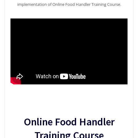
implementation of Online Food Handler Training Course.
Online Food Handler
Training Course