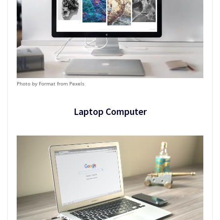
Photo by Format from Pexels
Laptop Computer