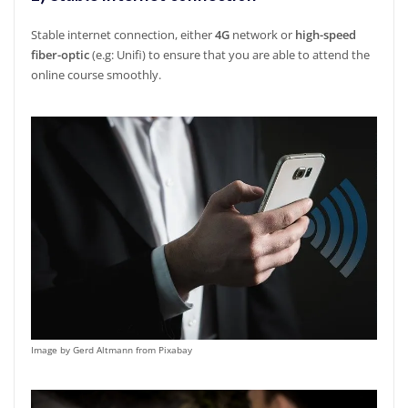
Stable internet connection, either
4G
network or
high-speed
fiber-optic
(e.g: Unifi) to ensure that you are able to attend the
online course smoothly.
Image by Gerd Altmann from Pixabay