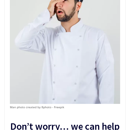
Man photo created by 8photo - Freepik
Don’t worry… we can help