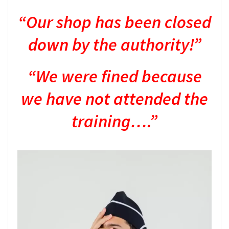
“Our shop has been closed
down by the authority!”
“We were fined because
we have not attended the
training….”