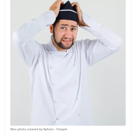
on
the
product
page
Man photo created by 8photo - Freepik