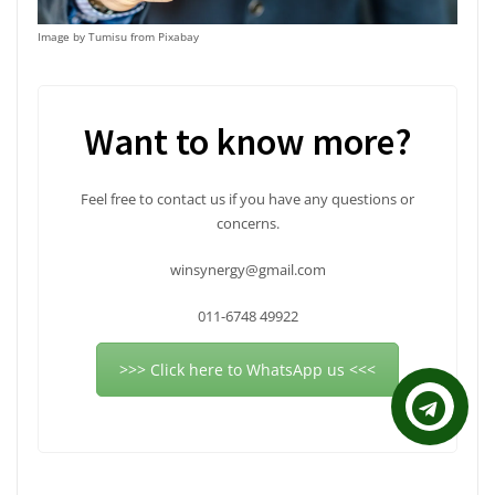
on
the
Image by Tumisu from Pixabay
product
page
Want to know more?
Feel free to contact us if you have any questions or
concerns.
winsynergy@gmail.com
011-6748 49922
>>> Click here to WhatsApp us <<<