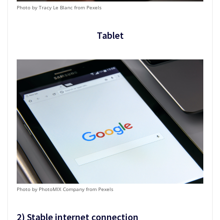
Photo by Tracy Le Blanc from Pexels
Tablet
Photo by PhotoMIX Company from Pexels
2)
Stable internet connection