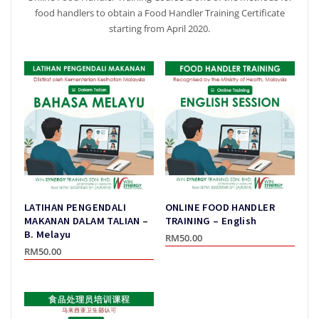
food handlers to obtain a Food Handler Training Certificate
starting from April 2020.
LATIHAN PENGENDALI
ONLINE FOOD HANDLER
MAKANAN DALAM TALIAN –
TRAINING – English
B. Melayu
RM
50.00
RM
50.00
This
This
product
product
has
has
multiple
multiple