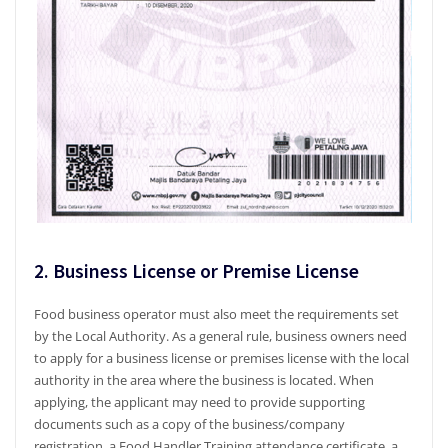
2. Business License or Premise License
Food business operator must also meet the requirements set
by the Local Authority. As a general rule, business owners need
to apply for a business license or premises license with the local
authority in the area where the business is located. When
applying, the applicant may need to provide supporting
documents such as a copy of the business/company
registration, a Food Handler Training attendance certificate, a