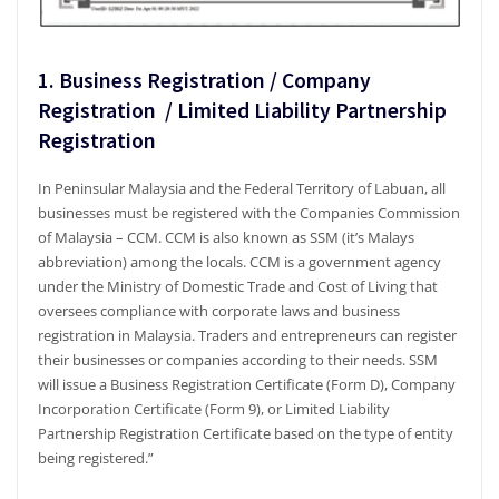
1. Business Registration / Company
Registration / Limited Liability Partnership
Registration
In Peninsular Malaysia and the Federal Territory of Labuan, all
businesses must be registered with the Companies Commission
of Malaysia – CCM. CCM is also known as SSM (it’s Malays
abbreviation) among the locals. CCM is a government agency
under the Ministry of Domestic Trade and Cost of Living that
oversees compliance with corporate laws and business
registration in Malaysia. Traders and entrepreneurs can register
their businesses or companies according to their needs. SSM
will issue a Business Registration Certificate (Form D), Company
Incorporation Certificate (Form 9), or Limited Liability
Partnership Registration Certificate based on the type of entity
being registered.”