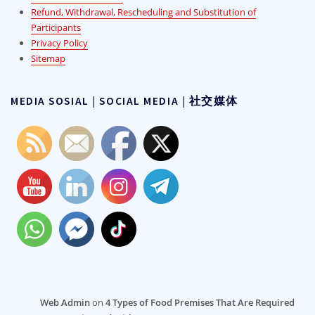
Refund, Withdrawal, Rescheduling and Substitution of
Participants
Privacy Policy
Sitemap
MEDIA SOSIAL | SOCIAL MEDIA | 社交媒体
Web Admin
on
4 Types of Food Premises That Are Required