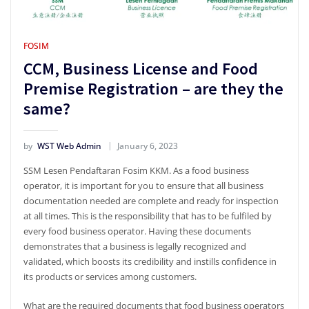
FOSIM
CCM, Business License and Food
Premise Registration – are they the
same?
by
WST Web Admin
January 6, 2023
SSM Lesen Pendaftaran Fosim KKM. As a food business
operator, it is important for you to ensure that all business
documentation needed are complete and ready for inspection
at all times. This is the responsibility that has to be fulfiled by
every food business operator. Having these documents
demonstrates that a business is legally recognized and
validated, which boosts its credibility and instills confidence in
its products or services among customers.
What are the required documents that food business operators