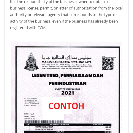
It is the responsibility of the business owner to obtain a
business license, permit, or letter of authorization from the local
authority or relevant agency that corresponds to the type or
activity of the business, even if the business has already been
registered with CCM.