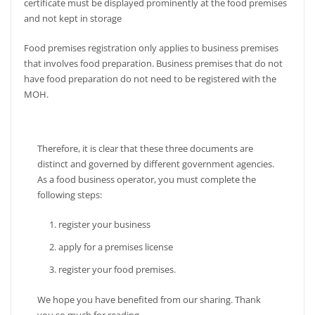
certificate must be displayed prominently at the food premises
and not kept in storage
Food premises registration only applies to business premises
that involves food preparation. Business premises that do not
have food preparation do not need to be registered with the
MOH.
Therefore, it is clear that these three documents are
distinct and governed by different government agencies.
As a food business operator, you must complete the
following steps:
register your business
apply for a premises license
register your food premises.
We hope you have benefited from our sharing. Thank
you so much for reading.