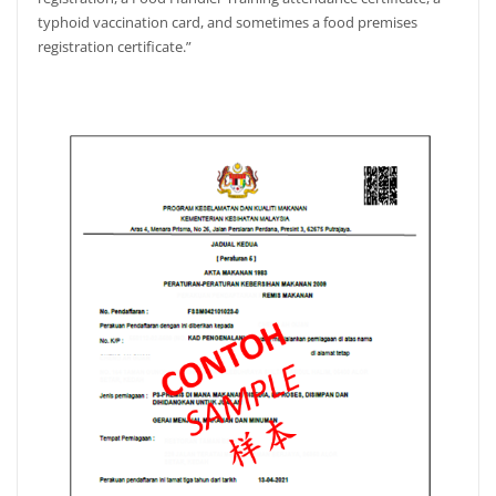
typhoid vaccination card, and sometimes a food premises
registration certificate.”