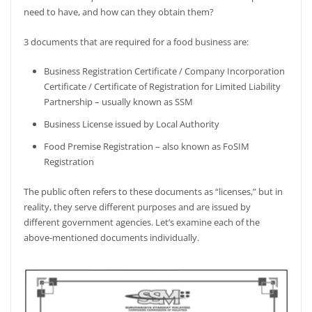
need to have, and how can they obtain them?
3 documents that are required for a food business are:
Business Registration Certificate / Company Incorporation
Certificate / Certificate of Registration for Limited Liability
Partnership – usually known as SSM
Business License issued by Local Authority
Food Premise Registration – also known as FoSIM
Registration
The public often refers to these documents as “licenses,” but in
reality, they serve different purposes and are issued by
different government agencies. Let’s examine each of the
above-mentioned documents individually.