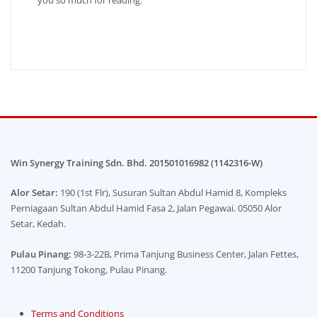
Win Synergy Training Sdn. Bhd. 201501016982 (1142316-W)
Alor Setar:
190 (1st Flr), Susuran Sultan Abdul Hamid 8, Kompleks
Perniagaan Sultan Abdul Hamid Fasa 2, Jalan Pegawai. 05050 Alor
Setar, Kedah.
Pulau Pinang:
98-3-22B, Prima Tanjung Business Center, Jalan Fettes,
11200 Tanjung Tokong, Pulau Pinang.
Terms and Conditions