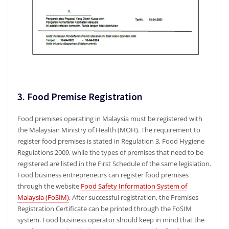
3. Food Premise Registration
Food premises operating in Malaysia must be registered with
the Malaysian Ministry of Health (MOH). The requirement to
register food premises is stated in Regulation 3, Food Hygiene
Regulations 2009, while the types of premises that need to be
registered are listed in the First Schedule of the same legislation.
Food business entrepreneurs can register food premises
through the website
Food Safety Information System of
Malaysia (FoSIM)
, After successful registration, the Premises
Registration Certificate can be printed through the FoSIM
system. Food business operator should keep in mind that the