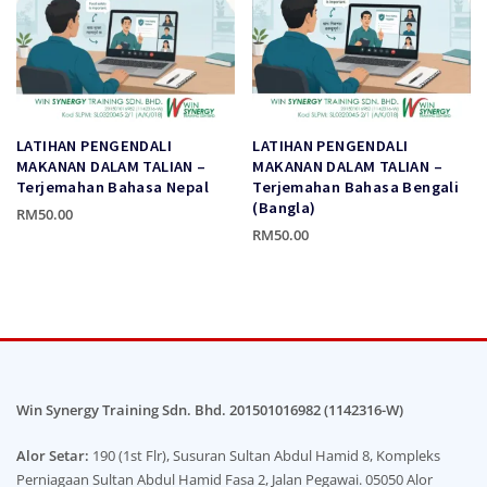
may
may
be
be
chosen
chosen
on
on
the
the
product
product
LATIHAN PENGENDALI
LATIHAN PENGENDALI
page
page
MAKANAN DALAM TALIAN –
MAKANAN DALAM TALIAN –
Terjemahan Bahasa Nepal
Terjemahan Bahasa Bengali
(Bangla)
RM
50.00
RM
50.00
This
This
product
product
has
has
multiple
multiple
variants.
variants.
The
The
options
options
Win Synergy Training Sdn. Bhd. 201501016982 (1142316-W)
may
may
be
Alor Setar:
190 (1st Flr), Susuran Sultan Abdul Hamid 8, Kompleks
be
chosen
Perniagaan Sultan Abdul Hamid Fasa 2, Jalan Pegawai. 05050 Alor
chosen
on