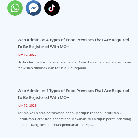
Web Admin
on
4 Types of Food Premises That Are Required
To Be Registered With MOH
July 15, 2025
Hi dan terima kasih atas soalan anda. Kalau kawan anda jual char kuey
teow siap dimasak dan terus dijual kepada…
Web Admin
on
4 Types of Food Premises That Are Required
To Be Registered With MOH
July 10, 2025
Terima kasih atas pertanyaan anda. Merujuk kepada Peraturan 7,
Peraturan-Peraturan Kebersihan Makanan 2009 (rujuk peraturan yang
dilampirkan), permohonan pembaharuan Sijil…