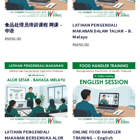
食品处理员培训课程 网课 –
LATIHAN PENGENDALI
华语
MAKANAN DALAM TALIAN – B.
Melayu
RM
50.00
RM
50.00
This
This
product
product
has
has
multiple
multiple
variants.
variants.
The
The
options
options
may
may
be
be
chosen
chosen
on
on
the
the
product
LATIHAN PENGENDALI
ONLINE FOOD HANDLER
product
page
MAKANAN BERSEMUKA ALOR
TRAINING – English