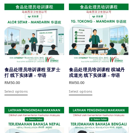
has
has
multiple
multiple
variants.
variants.
The
The
options
options
may
may
be
be
chosen
chosen
on
on
the
the
product
product
食品处理员培训课程 亚罗士
食品处理员培训课程 槟城丹
page
page
打 线下实体课 – 华语
戎道光 线下实体课 – 华语
RM
50.00
RM
50.00
This
This
Select options
Select options
product
product
has
has
multiple
multiple
variants.
variants.
The
The
options
options