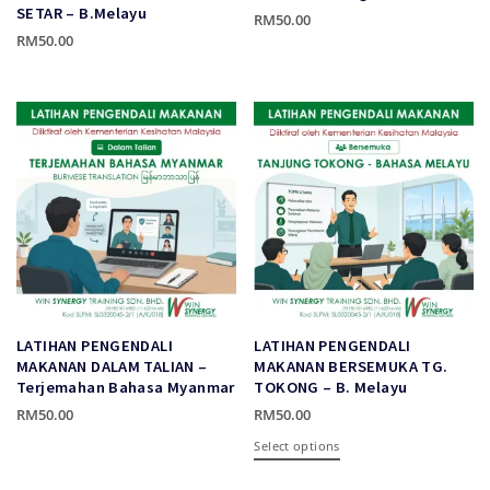
page
SETAR – B.Melayu
RM
50.00
RM
50.00
This
This
product
product
has
has
multiple
multiple
variants.
variants.
The
The
options
options
may
may
be
be
chosen
chosen
on
on
the
the
product
LATIHAN PENGENDALI
LATIHAN PENGENDALI
product
page
MAKANAN DALAM TALIAN –
MAKANAN BERSEMUKA TG.
page
Terjemahan Bahasa Myanmar
TOKONG – B. Melayu
RM
50.00
RM
50.00
This
This
Select options
product
product