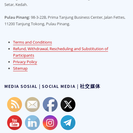
Setar, Kedah.
on
the
the
product
Pulau Pinang:
98-3-22B, Prima Tanjung Business Center, Jalan Fettes,
product
page
11200 Tanjung Tokong, Pulau Pinang.
page
Terms and Conditions
Refund, Withdrawal, Rescheduling and Substitution of
Participants
Privacy Policy
Sitemap
MEDIA SOSIAL | SOCIAL MEDIA | 社交媒体