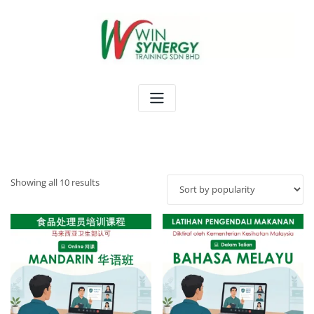
Skip
to
content
Sorted
Showing all 10 results
by
popularity